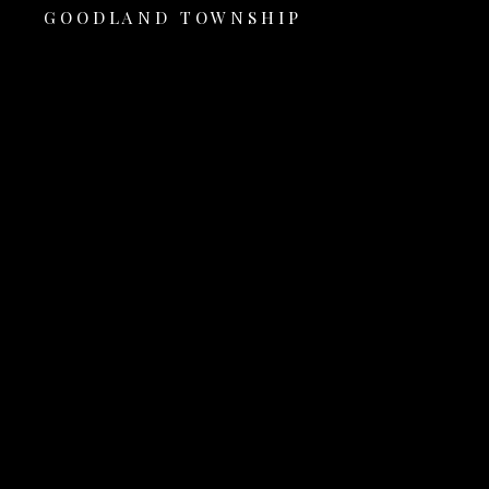
GOODLAND TOWNSHIP